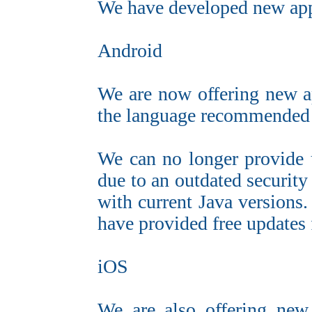
We have developed new app
Android
We are now offering new a
the language recommended
We can no longer provide 
due to an outdated security
with current Java versions
have provided free updates 
iOS
We are also offering new