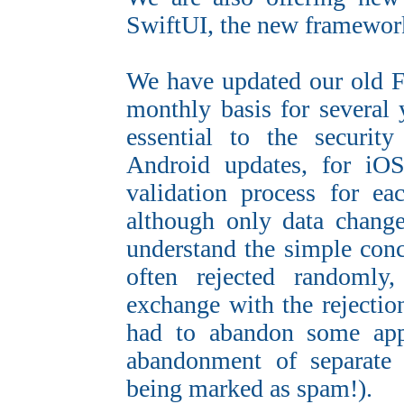
SwiftUI, the new framewo
We have updated our old F
monthly basis for several 
essential to the securit
Android updates, for i
validation process for ea
although only data change
understand the simple conc
often rejected randomly,
exchange with the rejection
had to abandon some app
abandonment of separate 
being marked as spam!).