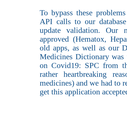
To bypass these problems
API calls to our databas
update validation. Our 
approved (Hematox, Hepat
old apps, as well as our 
Medicines Dictionary was t
on Covid19: SPC from th
rather heartbreaking rea
medicines) and we had to 
get this application accepte