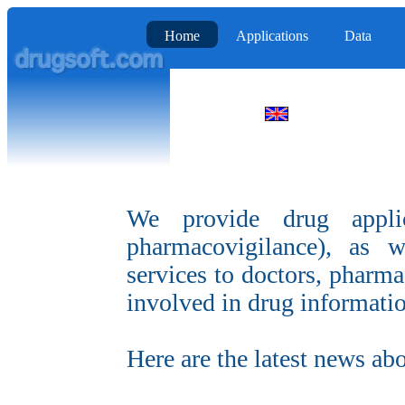
Home
Applications
Data
We provide drug applicat
pharmacovigilance), as 
services to doctors, pharmac
involved in drug informati
Here are the latest news ab